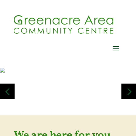
4
5
We are here for you