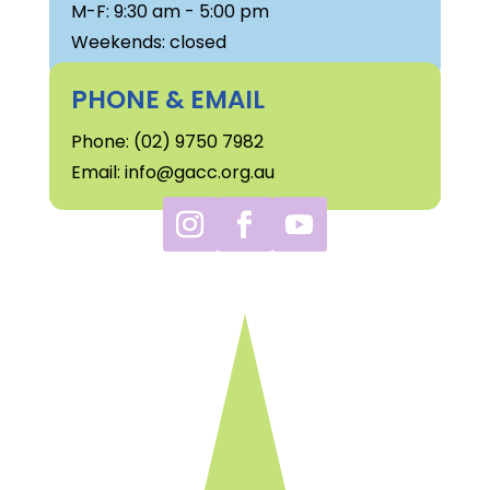
M-F: 9:30 am - 5:00 pm
Weekends: closed
PHONE & EMAIL
Phone: (02) 9750 7982
Email: info@gacc.org.au