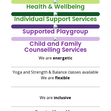
Health & Wellbeing
Individual Support Services
Supported Playgroup
Child and Family
Counselling Services
We are
energetic
Yoga and Strength & Balance classes available
We are
flexible
We are
inclusive