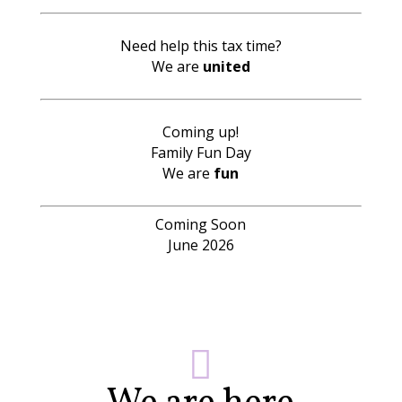
Need help this tax time?
We are
united
Coming up!
Family Fun Day
We are
fun
Coming Soon
June 2026
