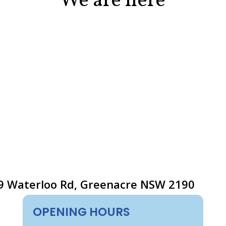
We are here
9 Waterloo Rd, Greenacre NSW 2190
OPENING HOURS