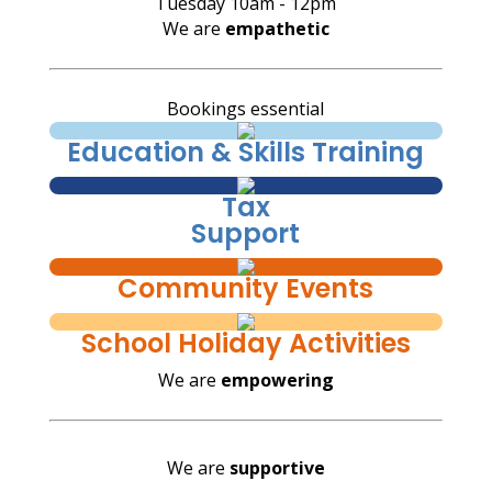
Tuesday 10am - 12pm
We are
empathetic
Bookings essential
Education & Skills Training
Tax
Support
Community Events
School Holiday Activities
We are
empowering
We are
supportive