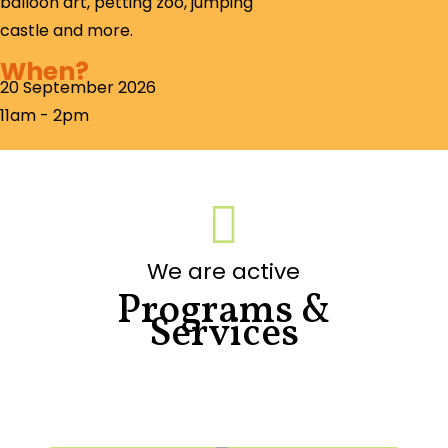
balloon art, petting zoo, jumping
castle and more.
When?
20 September 2026
11am - 2pm

We are active
Programs &
Services