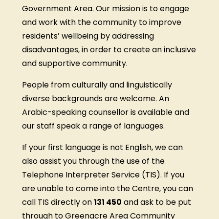
Government Area. Our mission is to engage
and work with the community to improve
residents’ wellbeing by addressing
disadvantages, in order to create an inclusive
and supportive community.
People from culturally and linguistically
diverse backgrounds are welcome. An
Arabic-speaking counsellor is available and
our staff speak a range of languages.
If your first language is not English, we can
also assist you through the use of the
Telephone Interpreter Service (TIS). If you
are unable to come into the Centre, you can
call TIS directly on
131 450
and ask to be put
through to Greenacre Area Community