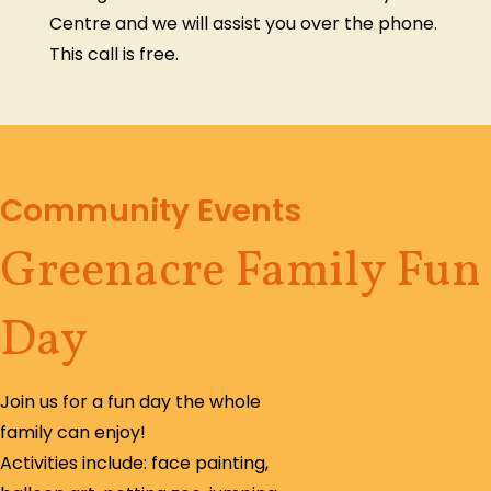
Centre and we will assist you over the phone.
This call is free.
Community Events
Greenacre Family Fun
Day
Join us for a fun day the whole
family can enjoy!
Activities include: face painting,