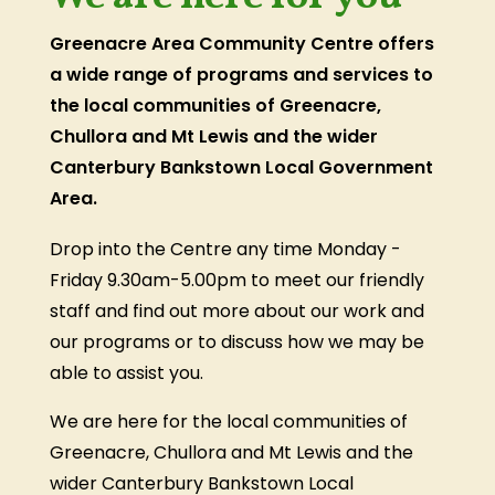
Greenacre Area Community Centre offers
a wide range of programs and services to
the local communities of Greenacre,
Chullora and Mt Lewis and the wider
Canterbury Bankstown Local Government
Area.
Drop into the Centre any time Monday -
Friday 9.30am-5.00pm to meet our friendly
staff and find out more about our work and
our programs or to discuss how we may be
able to assist you.
We are here for the local communities of
Greenacre, Chullora and Mt Lewis and the
wider Canterbury Bankstown Local